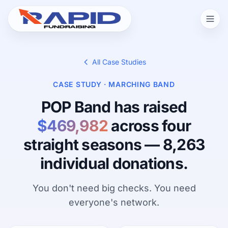
All Case Studies
CASE STUDY · MARCHING BAND
POP Band has raised
$469,982
across four
straight seasons — 8,263
individual donations.
You don't need big checks. You need
everyone's network.