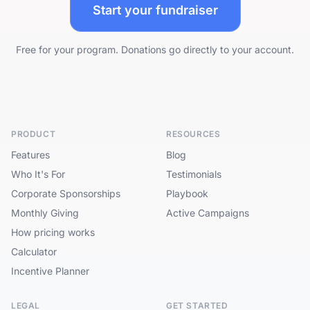
Start your fundraiser
Free for your program. Donations go directly to your account.
PRODUCT
RESOURCES
Features
Blog
Who It's For
Testimonials
Corporate Sponsorships
Playbook
Monthly Giving
Active Campaigns
How pricing works
Calculator
Incentive Planner
LEGAL
GET STARTED