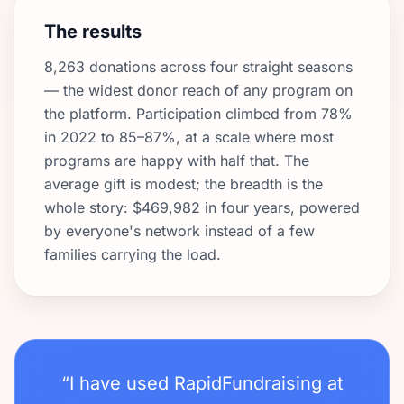
The results
8,263 donations across four straight seasons
— the widest donor reach of any program on
the platform. Participation climbed from 78%
in 2022 to 85–87%, at a scale where most
programs are happy with half that. The
average gift is modest; the breadth is the
whole story: $469,982 in four years, powered
by everyone's network instead of a few
families carrying the load.
“I have used RapidFundraising at