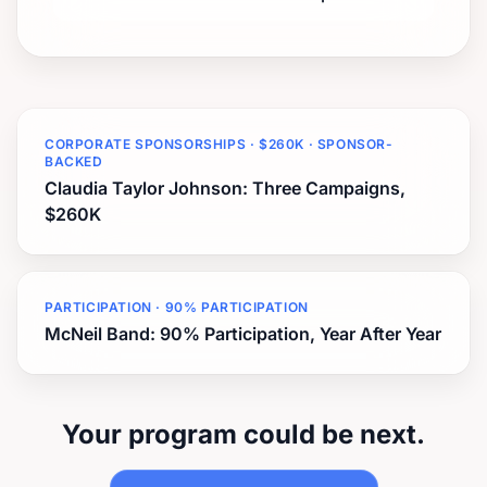
CORPORATE SPONSORSHIPS · $260K · SPONSOR-
BACKED
Claudia Taylor Johnson: Three Campaigns,
$260K
PARTICIPATION · 90% PARTICIPATION
McNeil Band: 90% Participation, Year After Year
Your program could be next.