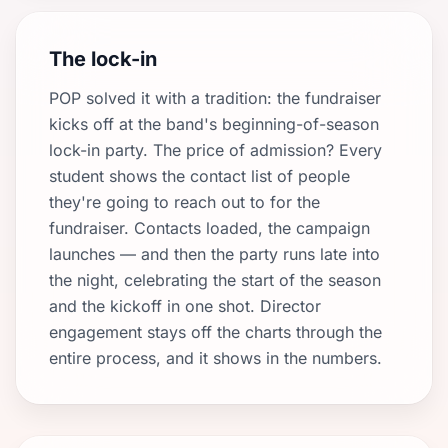
The lock-in
POP solved it with a tradition: the fundraiser
kicks off at the band's beginning-of-season
lock-in party. The price of admission? Every
student shows the contact list of people
they're going to reach out to for the
fundraiser. Contacts loaded, the campaign
launches — and then the party runs late into
the night, celebrating the start of the season
and the kickoff in one shot. Director
engagement stays off the charts through the
entire process, and it shows in the numbers.