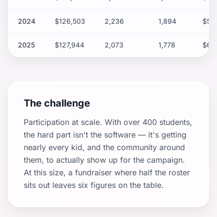
2024
$126,503
2,236
1,894
$56
2025
$127,944
2,073
1,778
$61.
The challenge
Participation at scale. With over 400 students,
the hard part isn't the software — it's getting
nearly every kid, and the community around
them, to actually show up for the campaign.
At this size, a fundraiser where half the roster
sits out leaves six figures on the table.