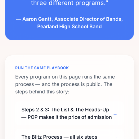
three different programs.”
— Aaron Gantt, Associate Director of Bands,
Pearland High School Band
RUN THE SAME PLAYBOOK
Every program on this page runs the same
process — and the process is public. The
steps behind this story:
Steps 2 & 3: The List & The Heads-Up
→
— POP makes it the price of admission
The Blitz Process — all six steps
→