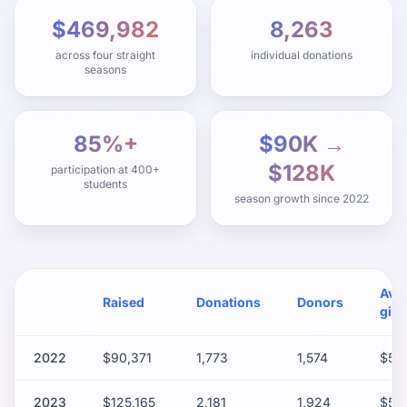
$469,982
8,263
across four straight
individual donations
seasons
85%+
$90K →
$128K
participation at 400+
students
season growth since 2022
Avg
Raised
Donations
Donors
gift
2022
$90,371
1,773
1,574
$50
2023
$125,165
2,181
1,924
$57.