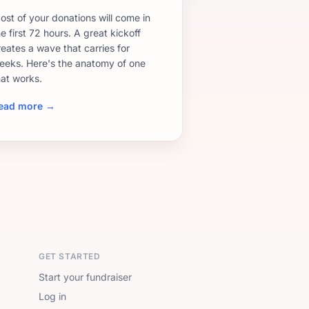
ost of your donations will come in
e first 72 hours. A great kickoff
reates a wave that carries for
eeks. Here's the anatomy of one
hat works.
ead more →
GET STARTED
Start your fundraiser
Log in