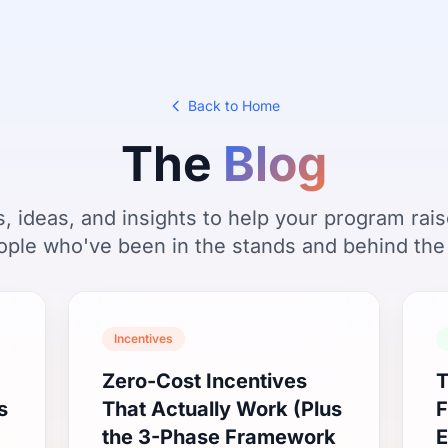
Back to Home
The
Blog
s, ideas, and insights to help your program ra
ople who've been in the stands and behind the
Incentives
Zero-Cost Incentives
T
s
That Actually Work (Plus
F
the 3-Phase Framework
E