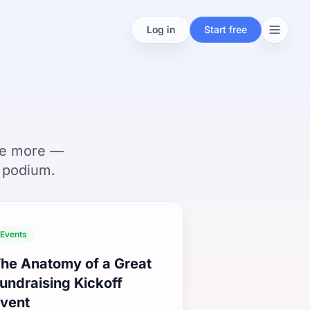
Log in
Start free
ise more —
 podium.
Events
he Anatomy of a Great
undraising Kickoff
vent