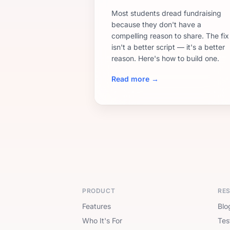
Most students dread fundraising
because they don't have a
compelling reason to share. The fix
isn't a better script — it's a better
reason. Here's how to build one.
Read more →
PRODUCT
RE
Features
Blo
Who It's For
Tes