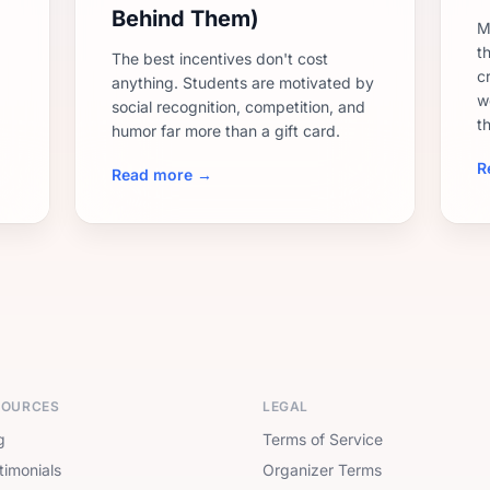
Behind Them)
M
th
The best incentives don't cost
c
anything. Students are motivated by
w
social recognition, competition, and
t
humor far more than a gift card.
R
Read more →
SOURCES
LEGAL
g
Terms of Service
timonials
Organizer Terms