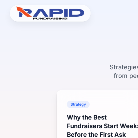
Strategie
from pe
Strategy
Why the Best
Fundraisers Start Week
Before the First Ask