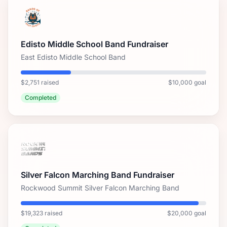
Edisto Middle School Band Fundraiser
East Edisto Middle School Band
$2,751 raised
$10,000 goal
Completed
Silver Falcon Marching Band Fundraiser
Rockwood Summit Silver Falcon Marching Band
$19,323 raised
$20,000 goal