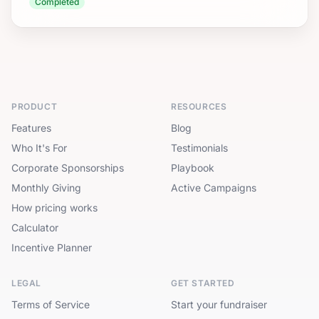
Completed
PRODUCT
RESOURCES
Features
Blog
Who It's For
Testimonials
Corporate Sponsorships
Playbook
Monthly Giving
Active Campaigns
How pricing works
Calculator
Incentive Planner
LEGAL
GET STARTED
Terms of Service
Start your fundraiser