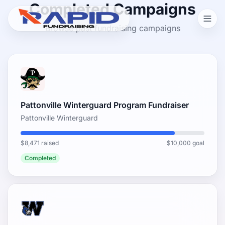
Completed Campaigns
Browse past fundraising campaigns
Pattonville Winterguard Program Fundraiser
Pattonville Winterguard
$8,471 raised
$10,000 goal
Completed