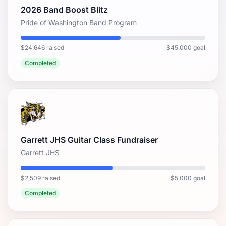
2026 Band Boost Blitz
Pride of Washington Band Program
$24,646 raised
$45,000 goal
Completed
Garrett JHS Guitar Class Fundraiser
Garrett JHS
$2,509 raised
$5,000 goal
Completed