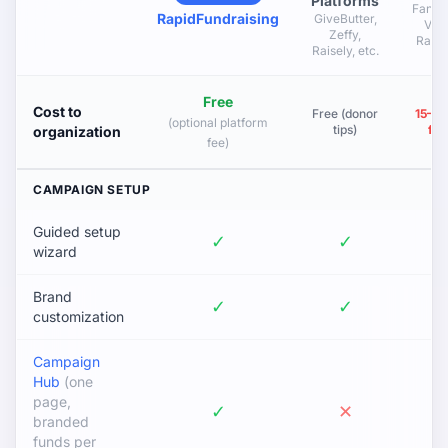
Platforms
Fan Pl
RapidFundraising
GiveButter,
Vert
Zeffy,
Raise,
Raisely, etc.
Free
Cost to
Free (donor
15–5
(optional platform
tips)
fu
organization
fee)
CAMPAIGN SETUP
Guided setup
✓
✓
wizard
Brand
✓
✓
customization
Campaign
Hub
(one
page,
✓
✕
branded
funds per