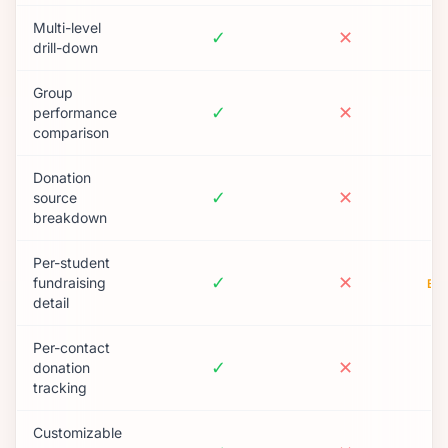
Multi-level
✓
✕
drill-down
Group
✓
✕
performance
comparison
Donation
✓
✕
source
breakdown
Per-student
✓
✕
fundraising
BA
detail
Per-contact
✓
✕
donation
tracking
Customizable