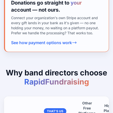
Donations go straight to
your
account — not ours.
Connect your organization's own Stripe account and
every gift lands in your bank as it's given — no one
holding your money, no waiting on a platform payout.
Prefer we handle the processing? That works too.
See how payment options work
Why band directors choose
RapidFundraising
Other
High
Free
Plat
THAT'S US