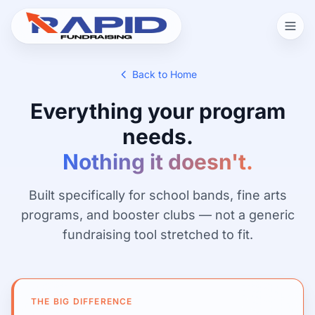
Back to Home
Everything your program
needs.
Nothing it doesn't.
Built specifically for school bands, fine arts
programs, and booster clubs — not a generic
fundraising tool stretched to fit.
THE BIG DIFFERENCE