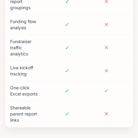
✓
✕
report
groupings
Funding flow
✓
✕
analysis
Fundraiser
✓
✕
traffic
analytics
Live kickoff
✓
✕
tracking
One-click
✓
✓
Excel exports
Shareable
✓
✕
parent report
links