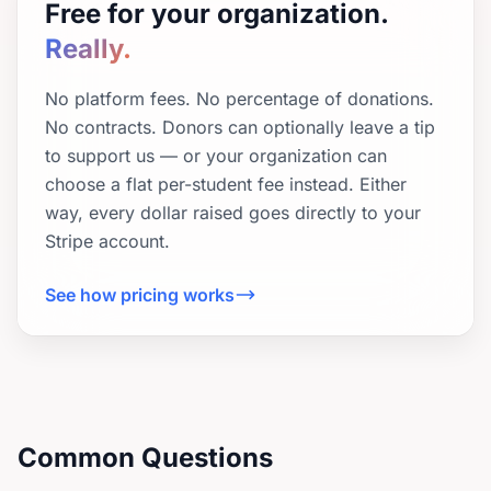
Free for your organization.
Really.
No platform fees. No percentage of donations.
No contracts. Donors can optionally leave a tip
to support us — or your organization can
choose a flat per-student fee instead. Either
way, every dollar raised goes directly to your
Stripe account.
See how pricing works
Common Questions