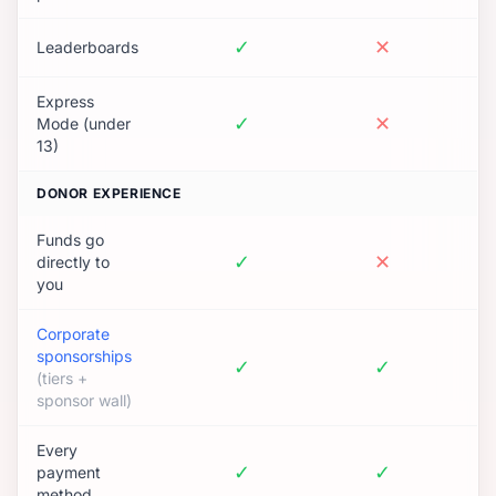
✓
✕
Leaderboards
Express
✓
✕
Mode (under
13)
DONOR EXPERIENCE
Funds go
✓
✕
directly to
you
Corporate
sponsorships
✓
✓
(tiers +
sponsor wall)
Every
✓
✓
payment
method