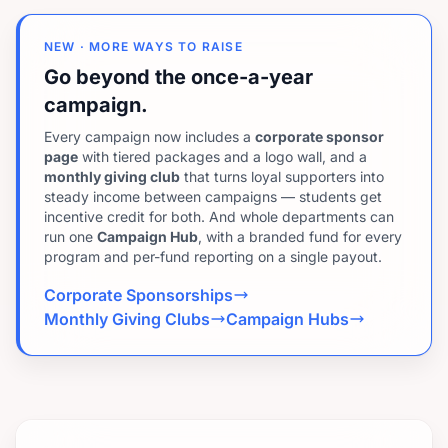
NEW · MORE WAYS TO RAISE
Go beyond the once-a-year
campaign.
Every campaign now includes a
corporate sponsor
page
with tiered packages and a logo wall, and a
monthly giving club
that turns loyal supporters into
steady income between campaigns — students get
incentive credit for both. And whole departments can
run one
Campaign Hub
, with a branded fund for every
program and per-fund reporting on a single payout.
Corporate Sponsorships
Monthly Giving Clubs
Campaign Hubs