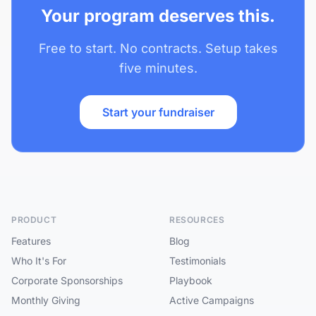
Your program deserves this.
Free to start. No contracts. Setup takes
five minutes.
Start your fundraiser
PRODUCT
RESOURCES
Features
Blog
Who It's For
Testimonials
Corporate Sponsorships
Playbook
Monthly Giving
Active Campaigns