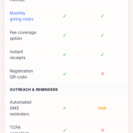
Monthly
✓
✓
giving clubs
Fee coverage
✓
✓
option
Instant
✓
✓
receipts
Registration
✓
✕
QR code
OUTREACH & REMINDERS
Automated
✓
SMS
PAID
reminders
TCPA
✓
✕