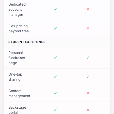
Dedicated
✓
✕
account
manager
Flex pricing
✓
✕
beyond free
STUDENT EXPERIENCE
Personal
✓
✓
fundraiser
page
One-tap
✓
✓
sharing
Contact
✓
✕
management
Backstage
✓
✕
portal