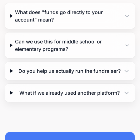
What does "funds go directly to your
account" mean?
Can we use this for middle school or
elementary programs?
Do you help us actually run the fundraiser?
What if we already used another platform?