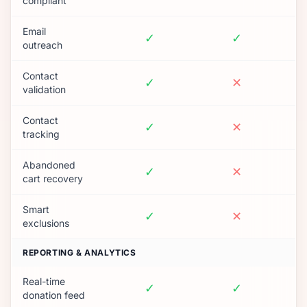
compliant
Email
✓
✓
outreach
Contact
✓
✕
validation
Contact
✓
✕
tracking
Abandoned
✓
✕
cart recovery
Smart
✓
✕
exclusions
REPORTING & ANALYTICS
Real-time
✓
✓
donation feed