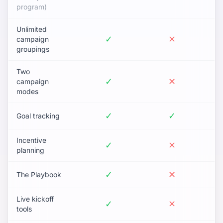
program)
Unlimited
✓
✕
campaign
groupings
Two
✓
✕
campaign
modes
✓
✓
Goal tracking
Incentive
✓
✕
planning
✓
✕
The Playbook
Live kickoff
✓
✕
tools