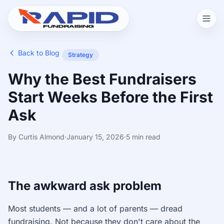
Back to Blog
Strategy
Why the Best Fundraisers
Start Weeks Before the First
Ask
By Curtis Almond
·
January 15, 2026
·
5 min read
The awkward ask problem
Most students — and a lot of parents — dread
fundraising. Not because they don't care about the