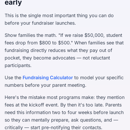
early
This is the single most important thing you can do
before your fundraiser launches.
Show families the math. "If we raise $50,000, student
fees drop from $800 to $500." When families see that
fundraising directly reduces what they pay out of
pocket, they become advocates — not reluctant
participants.
Use the
Fundraising Calculator
to model your specific
numbers before your parent meeting.
Here's the mistake most programs make: they mention
fees at the kickoff event. By then it's too late. Parents
need this information two to four weeks before launch
so they can mentally prepare, ask questions, and —
critically — start pre-notifying their contacts.