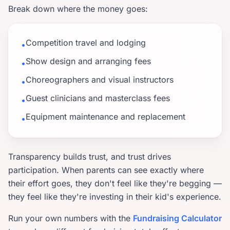
Break down where the money goes:
Competition travel and lodging
•
Show design and arranging fees
•
Choreographers and visual instructors
•
Guest clinicians and masterclass fees
•
Equipment maintenance and replacement
•
Transparency builds trust, and trust drives
participation. When parents can see exactly where
their effort goes, they don't feel like they're begging —
they feel like they're investing in their kid's experience.
Run your own numbers with the
Fundraising Calculator