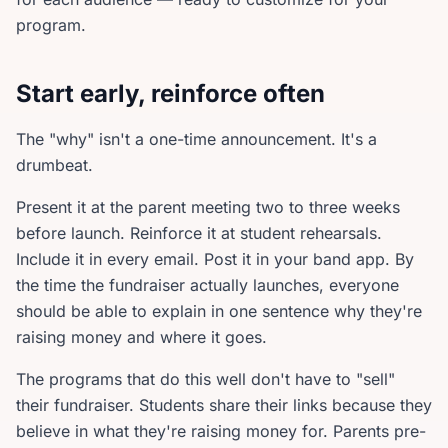
program.
Start early, reinforce often
The "why" isn't a one-time announcement. It's a
drumbeat.
Present it at the parent meeting two to three weeks
before launch. Reinforce it at student rehearsals.
Include it in every email. Post it in your band app. By
the time the fundraiser actually launches, everyone
should be able to explain in one sentence why they're
raising money and where it goes.
The programs that do this well don't have to "sell"
their fundraiser. Students share their links because they
believe in what they're raising money for. Parents pre-