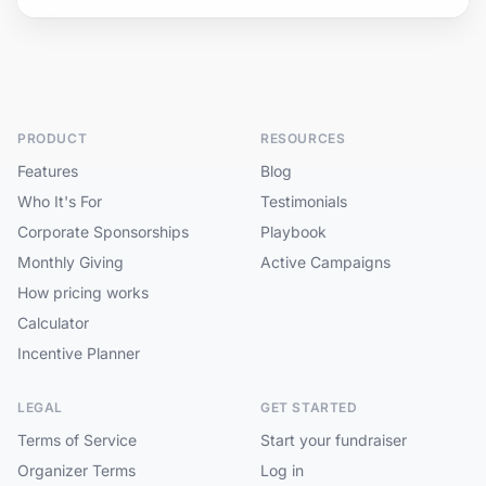
PRODUCT
RESOURCES
Features
Blog
Who It's For
Testimonials
Corporate Sponsorships
Playbook
Monthly Giving
Active Campaigns
How pricing works
Calculator
Incentive Planner
LEGAL
GET STARTED
Terms of Service
Start your fundraiser
Organizer Terms
Log in