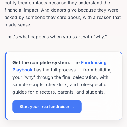
notify their contacts because they understand the
financial impact. And donors give because they were
asked by someone they care about, with a reason that
made sense.
That's what happens when you start with "why."
Get the complete system.
The
Fundraising
Playbook
has the full process — from building
your 'why' through the final celebration, with
sample scripts, checklists, and role-specific
guides for directors, parents, and students.
Start your free fundraiser →