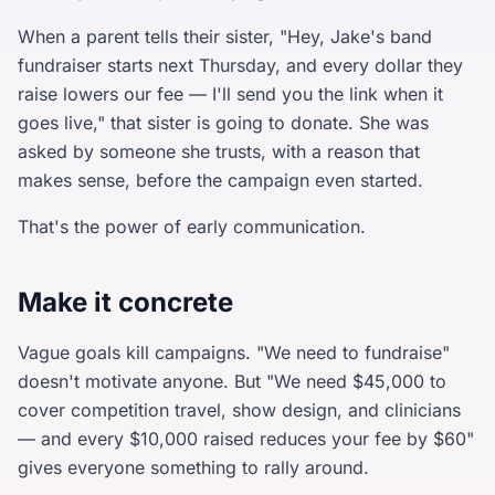
When a parent tells their sister, "Hey, Jake's band
fundraiser starts next Thursday, and every dollar they
raise lowers our fee — I'll send you the link when it
goes live," that sister is going to donate. She was
asked by someone she trusts, with a reason that
makes sense, before the campaign even started.
That's the power of early communication.
Make it concrete
Vague goals kill campaigns. "We need to fundraise"
doesn't motivate anyone. But "We need $45,000 to
cover competition travel, show design, and clinicians
— and every $10,000 raised reduces your fee by $60"
gives everyone something to rally around.