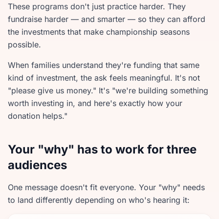
These programs don't just practice harder. They
fundraise harder — and smarter — so they can afford
the investments that make championship seasons
possible.
When families understand they're funding that same
kind of investment, the ask feels meaningful. It's not
"please give us money." It's "we're building something
worth investing in, and here's exactly how your
donation helps."
Your "why" has to work for three
audiences
One message doesn't fit everyone. Your "why" needs
to land differently depending on who's hearing it: