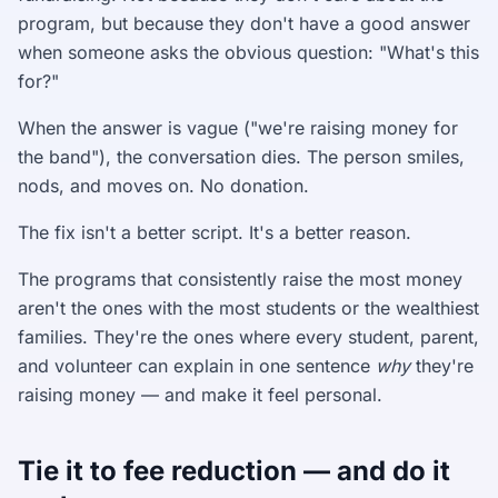
program, but because they don't have a good answer
when someone asks the obvious question: "What's this
for?"
When the answer is vague ("we're raising money for
the band"), the conversation dies. The person smiles,
nods, and moves on. No donation.
The fix isn't a better script. It's a better reason.
The programs that consistently raise the most money
aren't the ones with the most students or the wealthiest
families. They're the ones where every student, parent,
and volunteer can explain in one sentence
why
they're
raising money — and make it feel personal.
Tie it to fee reduction — and do it