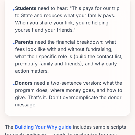
Students
need to hear: "This pays for our trip
•
to State and reduces what your family pays.
When you share your link, you're helping
yourself and your friends."
Parents
need the financial breakdown: what
•
fees look like with and without fundraising,
what their specific role is (build the contact list,
pre-notify family and friends), and why early
action matters.
Donors
need a two-sentence version: what the
•
program does, where money goes, and how to
give. That's it. Don't overcomplicate the donor
message.
The
Building Your Why guide
includes sample scripts
for each audience — ready to customize for your