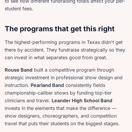
to see how different fundraising totals affect your per-
student fees.
The programs that get this right
The highest-performing programs in Texas didn't get
there by accident. They fundraise strategically so they
can invest in what separates good from great.
Rouse Band
built a competitive program through
strategic investment in professional show design and
instruction.
Pearland Band
consistently fields
championship-caliber shows by funding top-tier
clinicians and travel.
Leander High School Band
invests in the elements that make the difference —
show designers, choreographers, and competition
travel that puts their students on the biggest stages.