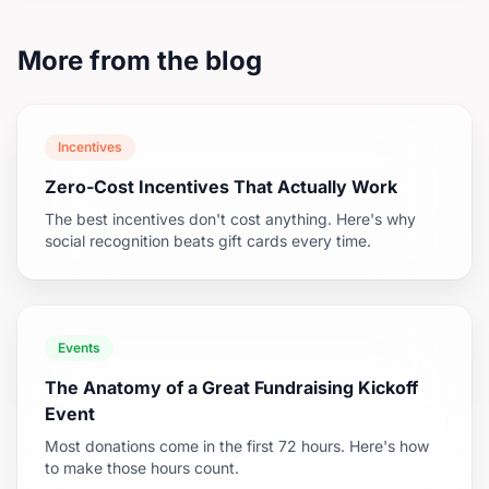
More from the blog
Incentives
Zero-Cost Incentives That Actually Work
The best incentives don't cost anything. Here's why
social recognition beats gift cards every time.
Events
The Anatomy of a Great Fundraising Kickoff
Event
Most donations come in the first 72 hours. Here's how
to make those hours count.