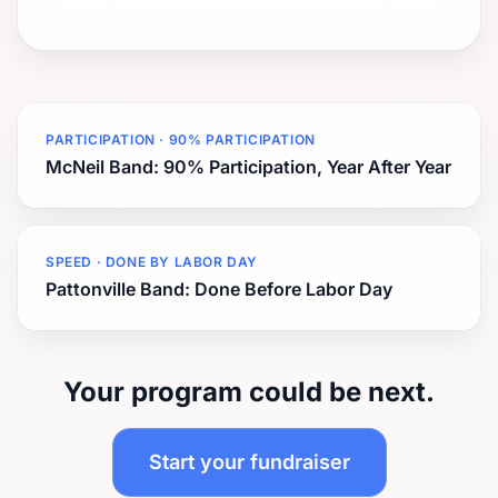
PARTICIPATION · 90% PARTICIPATION
McNeil Band: 90% Participation, Year After Year
SPEED · DONE BY LABOR DAY
Pattonville Band: Done Before Labor Day
Your program could be next.
Start your fundraiser