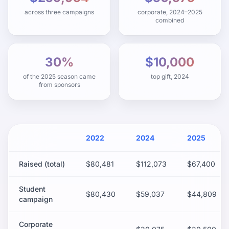
across three campaigns
corporate, 2024–2025
combined
30%
$10,000
of the 2025 season came
top gift, 2024
from sponsors
2022
2024
2025
Raised (total)
$80,481
$112,073
$67,400
Student
$80,430
$59,037
$44,809
campaign
Corporate