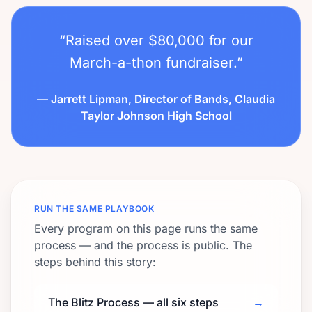
“Raised over $80,000 for our
March-a-thon fundraiser.”
— Jarrett Lipman, Director of Bands, Claudia
Taylor Johnson High School
RUN THE SAME PLAYBOOK
Every program on this page runs the same
process — and the process is public. The
steps behind this story:
The Blitz Process — all six steps
→