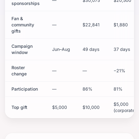
—
$30,075
$20,500
sponsorships
Fan &
community
—
$22,841
$1,880
gifts
Campaign
Jun–Aug
49 days
37 days
window
Roster
—
—
−21%
change
Participation
—
86%
81%
$5,000
Top gift
$5,000
$10,000
(corporate)