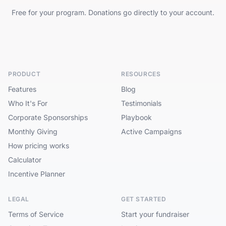
Free for your program. Donations go directly to your account.
PRODUCT
RESOURCES
Features
Blog
Who It's For
Testimonials
Corporate Sponsorships
Playbook
Monthly Giving
Active Campaigns
How pricing works
Calculator
Incentive Planner
LEGAL
GET STARTED
Terms of Service
Start your fundraiser