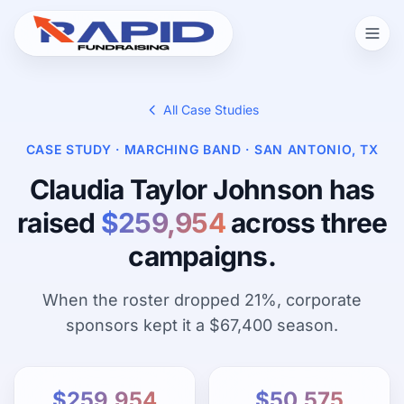
All Case Studies
CASE STUDY · MARCHING BAND · SAN ANTONIO, TX
Claudia Taylor Johnson has
raised
$259,954
across three
campaigns.
When the roster dropped 21%, corporate
sponsors kept it a $67,400 season.
$259,954
$50,575