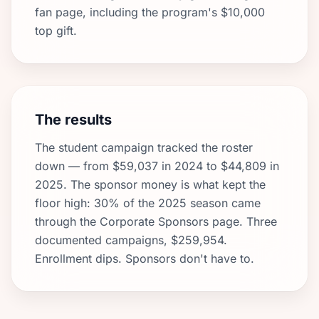
fan page, including the program's $10,000
top gift.
The results
The student campaign tracked the roster
down — from $59,037 in 2024 to $44,809 in
2025. The sponsor money is what kept the
floor high: 30% of the 2025 season came
through the Corporate Sponsors page. Three
documented campaigns, $259,954.
Enrollment dips. Sponsors don't have to.