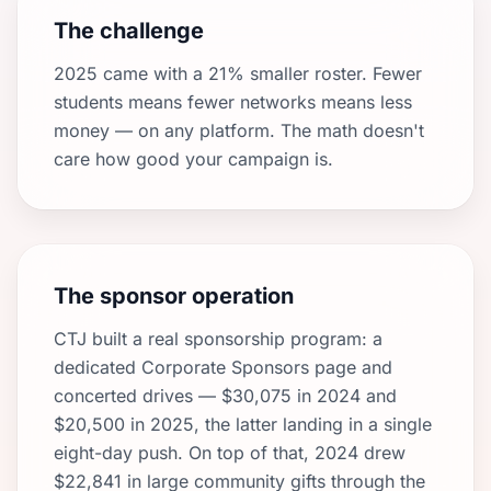
The challenge
2025 came with a 21% smaller roster. Fewer
students means fewer networks means less
money — on any platform. The math doesn't
care how good your campaign is.
The sponsor operation
CTJ built a real sponsorship program: a
dedicated Corporate Sponsors page and
concerted drives — $30,075 in 2024 and
$20,500 in 2025, the latter landing in a single
eight-day push. On top of that, 2024 drew
$22,841 in large community gifts through the