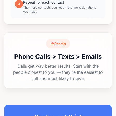
Repeat for each contact
3
The more contacts you reach, the more donations
you'll get.
Pro tip
Phone Calls > Texts > Emails
Calls get way better results. Start with the
people closest to you — they're the easiest to
call and most likely to give.