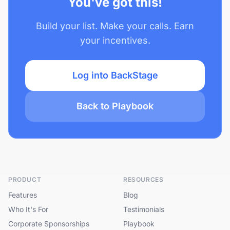
You've got this!
Build your list. Make your calls. Earn
your incentives.
Log into BackStage
Back to Playbook
PRODUCT
RESOURCES
Features
Blog
Who It's For
Testimonials
Corporate Sponsorships
Playbook