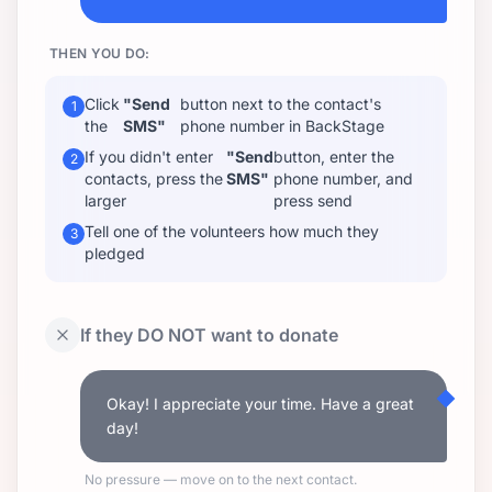
THEN YOU DO:
Click
"Send
button next to the contact's
1
the
SMS"
phone number in BackStage
If you didn't enter
"Send
button, enter the
2
contacts, press the
SMS"
phone number, and
larger
press send
Tell one of the volunteers how much they
3
pledged
If they DO NOT want to donate
Okay! I appreciate your time. Have a great
day!
No pressure — move on to the next contact.