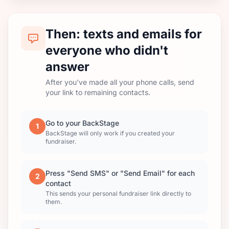
Then: texts and emails for
everyone who didn't
answer
After you've made all your phone calls, send
your link to remaining contacts.
Go to your BackStage
1
BackStage will only work if you created your
fundraiser.
Press "Send SMS" or "Send Email" for each
2
contact
This sends your personal fundraiser link directly to
them.