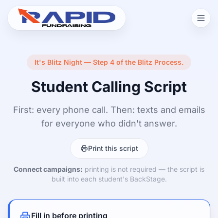
It's Blitz Night — Step 4 of the Blitz Process.
Student Calling Script
First: every phone call. Then: texts and emails
for everyone who didn't answer.
Print this script
Connect campaigns:
printing is not required — the script is
built into each student's BackStage.
Fill in before printing