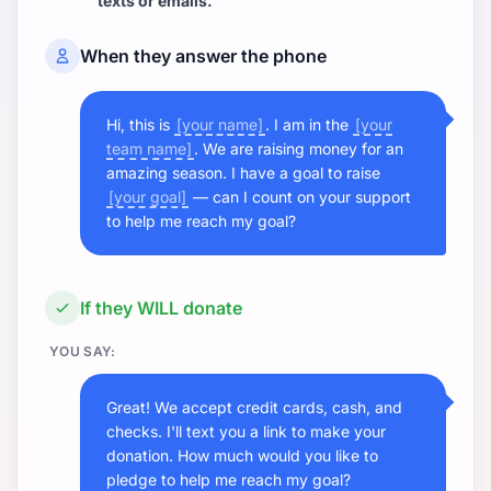
texts or emails.
When they answer the phone
Hi, this is
[your name]
. I am in the
[your
team name]
. We are raising money for an
amazing season. I have a goal to raise
[your goal]
— can I count on your support
to help me reach my goal?
If they WILL donate
YOU SAY:
Great! We accept credit cards, cash, and
checks. I'll text you a link to make your
donation. How much would you like to
pledge to help me reach my goal?