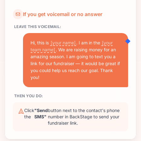
If you get voicemail or no answer
LEAVE THIS VOICEMAIL:
Hi, this is
[your name]
. I am in the
[your
team name]
. We are raising money for an
amazing season. I am going to text you a
link for our fundraiser — it would be great if
you could help us reach our goal. Thank
you!
THEN YOU DO:
Click
"Send
button next to the contact's phone
the
SMS"
number in BackStage to send your
fundraiser link.