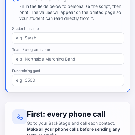
Fill in the fields below to personalize the script, then
print. The values will appear on the printed page so
your student can read directly from it.
Student's name
Team / program name
Fundraising goal
First: every phone call
Go to your BackStage and call each contact.
Make all your phone calls before sending any